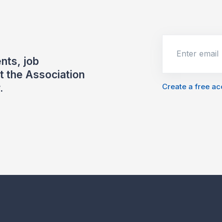
Enter email
nts, job
 the Association
Create a free a
.