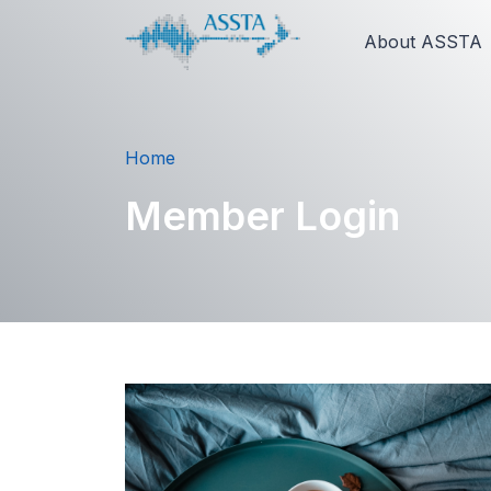
About ASSTA
Home
Member Login