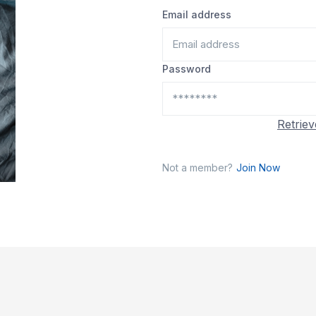
Email address
Password
Retriev
Not a member?
Join Now