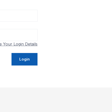
e Your Login Details