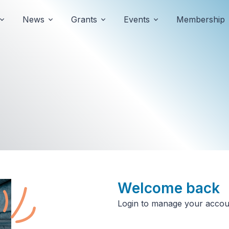
News
Grants
Events
Membership
Welcome
back
Login to manage your accou