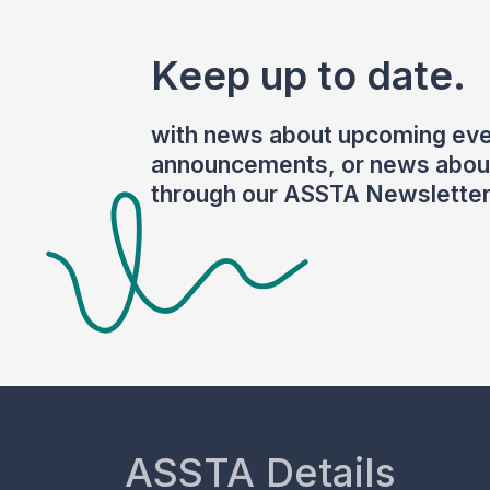
Keep up to date.
with news about upcoming eve
announcements, or news about
through our ASSTA Newsletter
ASSTA Details