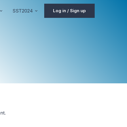
SST2024
Log in / Sign up
nt.