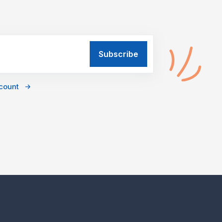
ccount