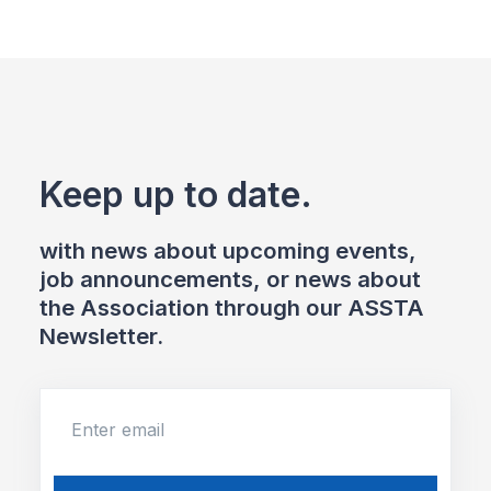
Keep up to date.
with news about upcoming events,
job announcements, or news about
the Association through our ASSTA
Newsletter.
Enter email