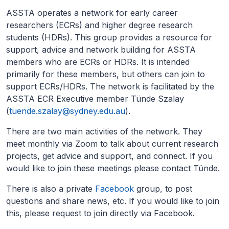
ASSTA operates a network for early career
researchers (ECRs) and higher degree research
students (HDRs). This group provides a resource for
support, advice and network building for ASSTA
members who are ECRs or HDRs. It is intended
primarily for these members, but others can join to
support ECRs/HDRs. The network is facilitated by the
ASSTA ECR Executive member Tünde Szalay
(
tuende.szalay@sydney.edu.au
).
There are two main activities of the network. They
meet monthly via Zoom to talk about current research
projects, get advice and support, and connect. If you
would like to join these meetings please contact Tünde.
There is also a private
Facebook
group, to post
questions and share news, etc. If you would like to join
this, please request to join directly via Facebook.