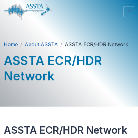
Home
About ASSTA
ASSTA ECR/HDR Network
ASSTA ECR/HDR
Network
ASSTA ECR/HDR Network