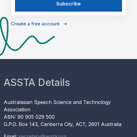
Create a free account
ASSTA Details
Australasian Speech Science and Technology
Association
ABN: 90 905 029 500
G.P.O. Box 143, Canberra City, ACT, 2601 Australia
Email:
secretary@assta.org